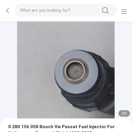
2
/
5
0 280 156 058 Bosch Vw Passat Fuel Injector For