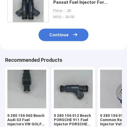
Passat Fuel Injector For
Volkswagen Passat 1.8L L4
Price： 20
1998-2005
MOQ：20-30
Continue
Recommended Products
0 280 156 063 Bosch
0 280 156 012 Bosch
0 280 156 014
Audi S3 Fuel
PORSCHE 911 Fuel
Common Rail
Injectors VW GOLF
Injector PORSCHE
Injector Valve 