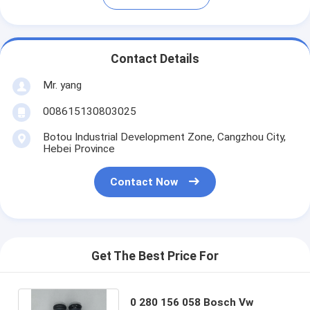
Contact Details
Mr. yang
008615130803025
Botou Industrial Development Zone, Cangzhou City,
Hebei Province
Contact Now
Get The Best Price For
0 280 156 058 Bosch Vw