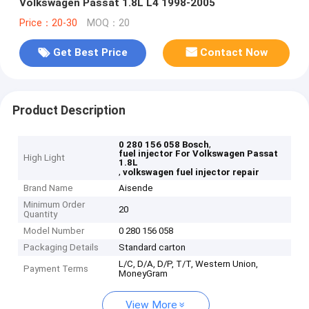
Volkswagen Passat 1.8L L4 1998-2005
Price：20-30
MOQ：20
Get Best Price
Contact Now
Product Description
,
0 280 156 058 Bosch
fuel injector For Volkswagen Passat
High Light
1.8L
,
volkswagen fuel injector repair
Brand Name
Aisende
Minimum Order
20
Quantity
Model Number
0 280 156 058
Packaging Details
Standard carton
L/C, D/A, D/P, T/T, Western Union,
Payment Terms
MoneyGram
View More