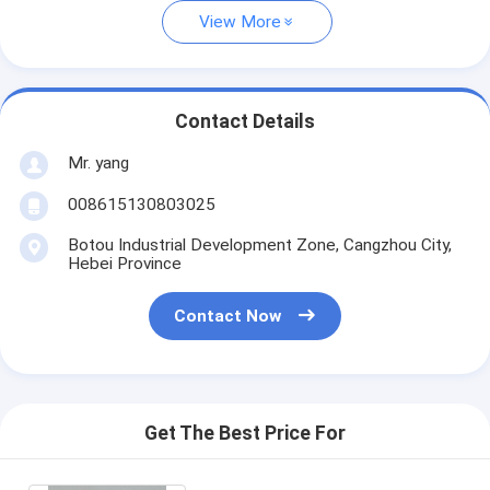
View More
Contact Details
Mr. yang
008615130803025
Botou Industrial Development Zone, Cangzhou City,
Hebei Province
Contact Now
Get The Best Price For