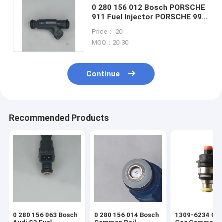
0 280 156 012 Bosch PORSCHE
911 Fuel Injector PORSCHE 996
GT2 GT3 3.6L TURBO 99-05
Price： 20
MOQ：20-30
Continue
Recommended Products
0 280 156 063 Bosch
0 280 156 014 Bosch
1309-6234 OH