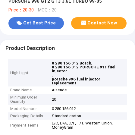
PORSCHE 996 GT2 GT3 3.6L TURBO 99-05
Price：20-30
MOQ：20
Get Best Price
Contact Now
Product Description
,
0 280 156 012 Bosch
0 280 156 012 PORSCHE 911 fuel
injector
High Light
,
porsche 996 fuel injector
replacement
Brand Name
Aisende
Minimum Order
20
Quantity
Model Number
0 280 156 012
Packaging Details
Standard carton
L/C, D/A, D/P, T/T, Western Union,
Payment Terms
MoneyGram