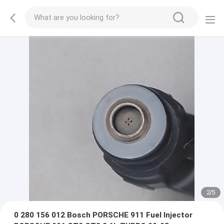
2
/
5
0 280 156 012 Bosch PORSCHE 911 Fuel Injector