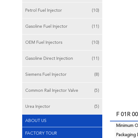
Petrol Fuel Injector
(10)
Gasoline Fuel Injector
(11)
OEM Fuel Injectors
(10)
Gasoline Direct Injection
(11)
Siemens Fuel Injector
(8)
Common Rail Injector Valve
(5)
Urea Injector
(5)
F 01R 00
ABOUT US
Minimum Or
FACTORY TOUR
Packaging D