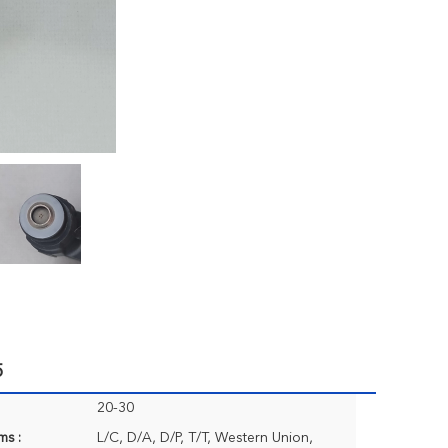
5
20-30
ms :
L/C, D/A, D/P, T/T, Western Union,