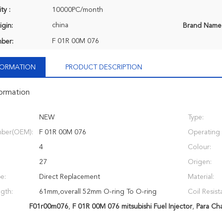
ty :
10000PC/month
china
igin:
Brand Name
F 01R 00M 076
ber:
NFORMATION
PRODUCT DESCRIPTION
formation
NEW
Type:
ber(OEM):
F 01R 00M 076
Operating 
4
Colour:
27
Origen:
e:
Direct Replacement
Material:
ngth:
61mm,overall 52mm O-ring To O-ring
Coil Resist
F01r00m076
,
F 01R 00M 076 mitsubishi Fuel Injector
,
Para Ch