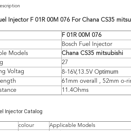
scription
uel Injector F 01R 00M 076 For
Chana CS35 mitsu
F 01R 00M 076
Bosch Fuel Injector
ble Models
Chana CS35 mitsubishi
/g
27
ptimum
ng Voltag
8-16V,13.5V O
length
61mm overall , 52mm o-ri
istance
11.4Ohms
l Injector Catalog
colour
Applicable Models