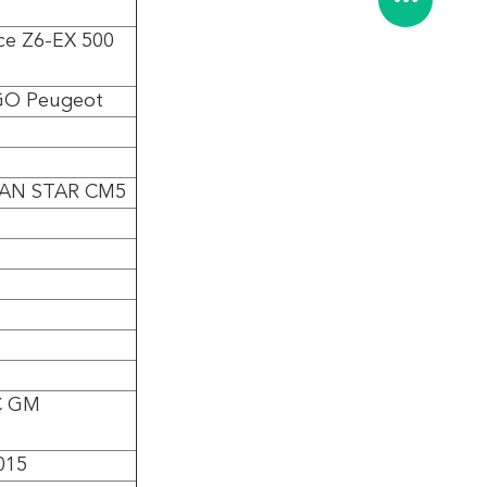
e Z6-EX 500
GO Peugeot
AN STAR CM5
C GM
015