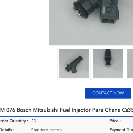
CONTACT NOW
M 076 Bosch Mitsubishi Fuel Injector Para Chana Cs3
der Quantity :
20
Price :
etails :
Standard carton
Payment Ter