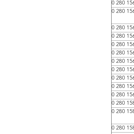
0 280 15
0 280 15
0 280 15
0 280 15
0 280 15
0 280 15
0 280 15
0 280 15
0 280 15
0 280 15
0 280 15
0 280 15
0 280 15
0 280 15