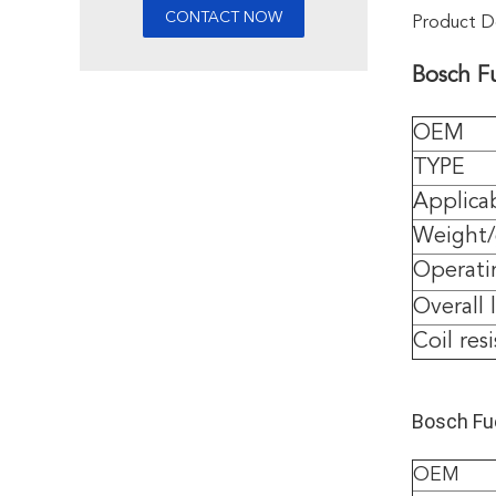
Product De
Bosch F
OEM
TYPE
Applica
Weight
Operati
Overall 
Coil res
Bosch Fue
OEM