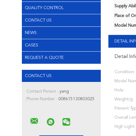
Supply Abili
QUALITY CONTROL
Place of Or
CONTACT US
Model Num
NEWS
DETAIL I
CASES
Detail In
REQUEST A QUOTE
Condition:
CONTACT US
Model Num
Hole:
Contact Person :
yang
Phone Number :
008615130803025
Weight/g:
Fitment Typ
Overall Le
High Light: