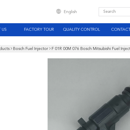
English
 US
FACTORY TOUR
QUALITY CONTROL
CONTACT
ducts
Bosch Fuel Injector
F 01R 00M 076 Bosch Mitsubishi Fuel Inje