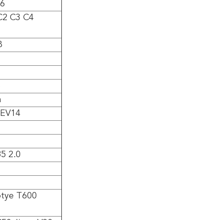
V6
2 C3 C4
8
6
a
 EV14
5 2.0
tye T600