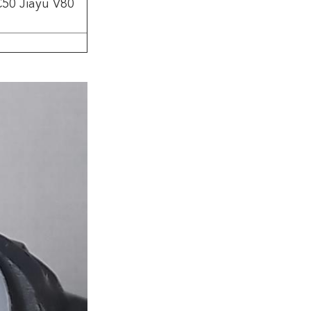
C50 Jiayu V80