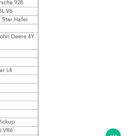
rsche 928
8L V6
 Star Hafei
John Deere 4Y
ar L4
Pickup
6 VR6