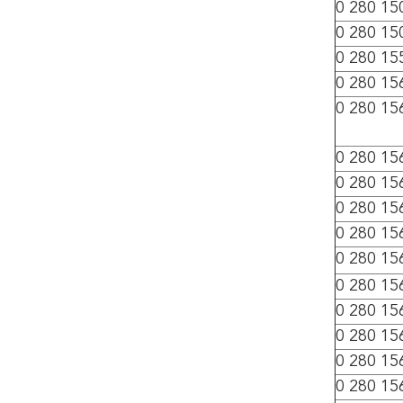
0 280 15
0 280 15
0 280 15
0 280 15
0 280 15
0 280 15
0 280 15
0 280 15
0 280 15
0 280 15
0 280 15
0 280 15
0 280 15
0 280 15
0 280 15