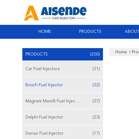
HOME
PRODUCTS
ABOUT
Home
Pro
PRODUCTS
(200)
Car Fuel Injectors
(31)
Bosch Fuel Injector
(32)
Magneti Marelli Fuel Injector
(37)
Delphi Fuel Injector
(23)
Denso Fuel Injector
(17)