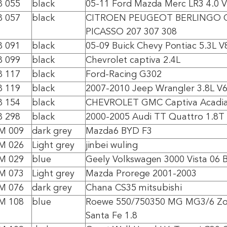
8 055
black
05-11 Ford Mazda Merc LR3 4.0 
8 057
black
CITROEN PEUGEOT BERLINGO C
PICASSO 207 307 308
8 091
black
05-09 Buick Chevy Pontiac 5.3L V
8 099
black
Chevrolet captiva 2.4L
8 117
black
Ford-Racing G302
8 119
black
2007-2010 Jeep Wrangler 3.8L V
8 154
black
CHEVROLET GMC Captiva Acadi
8 298
black
2000-2005 Audi TT Quattro 1.8T
0M 009
dark grey
Mazda6 BYD F3
0M 026
Light grey
jinbei wuling
0M 029
blue
Geely Volkswagen 3000 Vista 06 B
0M 073
Light grey
Mazda Prorege 2001-2003
0M 076
dark grey
Chana CS35 mitsubishi
0M 108
blue
Roewe 550/750350 MG MG3/6 Zo
Santa Fe 1.8