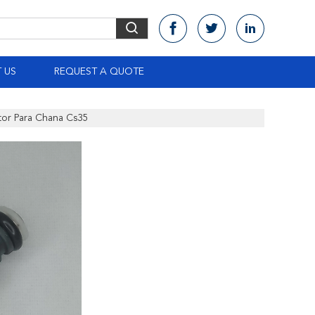
 US
REQUEST A QUOTE
ctor Para Chana Cs35