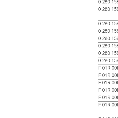
0 280 15
0 280 15
0 280 15
0 280 15
0 280 15
0 280 15
0 280 15
0 280 15
F 01R 0
F 01R 0
F 01R 0
F 01R 0
F 01R 0
F 01R 0