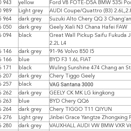
0 943
yellow
Ford V8 FOTE-D5A BMW 535i Po
0 989
Light grey
AUDI Coupe/Quattro (B3) 2.6L,2.
5 964
dark grey
Suzuki Alto Chery QQ 3 Chang'an
6 050
dark grey
Geely Xiali N3 Chana Hafei FAW
6 094
black
Great Wall Pickup Saifu Fukuda 
2.2L L4
6 146
dark grey
91-96 Volvo 850 I5
6 166
blue
BYD F3 1.6L FIAT
6 171
black
Wuling Sunshine 474 Chang an St
6 207
dark grey
Chery Tiggo Geely
VAG Santana 3000
6 257
black
6 262
dark grey
GEELY CK MK LG kingkong
6 263
blue
BYD Chery QQ6
6 264
dark grey
Chery TIGGO T11 QIYUN
6 276
Light grey
Jinbei Grace Yangtze Zhongxing 
6 280
dark grey
VAUXHALL AUDI VW BMW VXR V