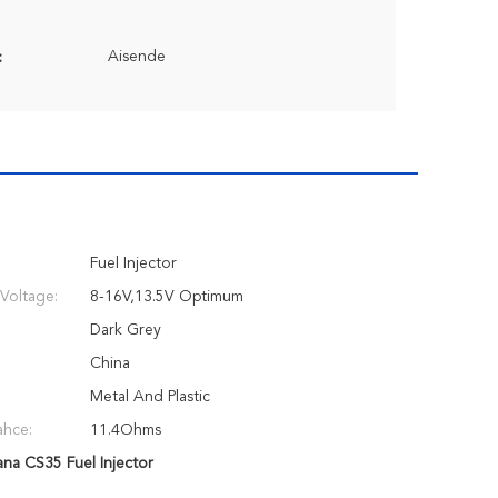
Aisende
:
Fuel Injector
Voltage:
8-16V,13.5V Optimum
Dark Grey
China
Metal And Plastic
ahce:
11.4Ohms
ana CS35 Fuel Injector