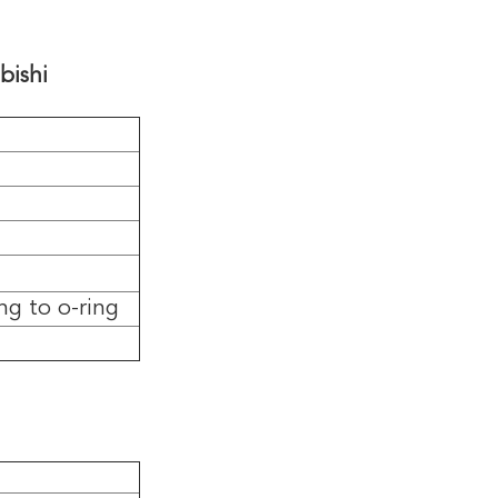
bishi
ng to o-ring