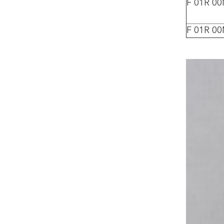
F 01R 0
F 01R 0