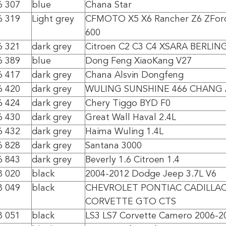
6 307
blue
Chana Star
6 319
Light grey
CFMOTO X5 X6 Rancher Z6 ZForc
600
6 321
dark grey
Citroen C2 C3 C4 XSARA BERLIN
6 389
blue
Dong Feng XiaoKang V27
6 417
dark grey
Chana Alsvin Dongfeng
6 420
dark grey
WULING SUNSHINE 466 CHANG 
6 424
dark grey
Chery Tiggo BYD F0
6 430
dark grey
Great Wall Haval 2.4L
6 432
dark grey
Haima Wuling 1.4L
6 828
dark grey
Santana 3000
6 843
dark grey
Beverly 1.6 Citroen 1.4
8 020
black
2004-2012 Dodge Jeep 3.7L V6
8 049
black
CHEVROLET PONTIAC CADILLA
CORVETTE GTO CTS
8 051
black
LS3 LS7 Corvette Camero 2006-2