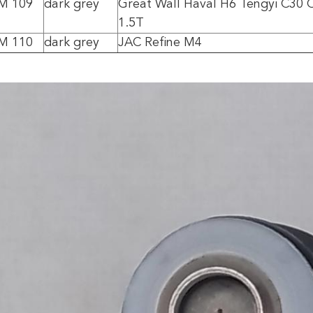
0M 109
dark grey
Great Wall Haval H6 Tengyi C30 
1.5T
0M 110
dark grey
JAC Refine M4