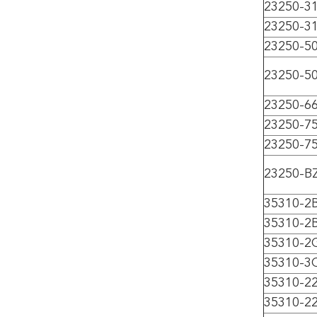
23250-3
23250-3
23250-5
23250-5
23250-6
23250-7
23250-7
23250-B
35310-2
35310-2
35310-2
35310-3
35310-2
35310-2