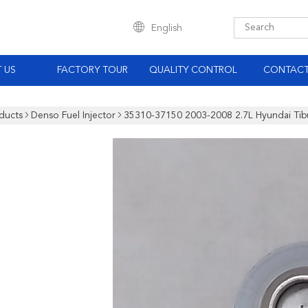
English
 US
FACTORY TOUR
QUALITY CONTROL
CONTACT
ducts
Denso Fuel Injector
35310-37150 2003-2008 2.7L Hyundai Tibu