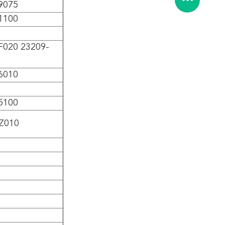
9075
1100
F020 23209-
6010
5100
Z010