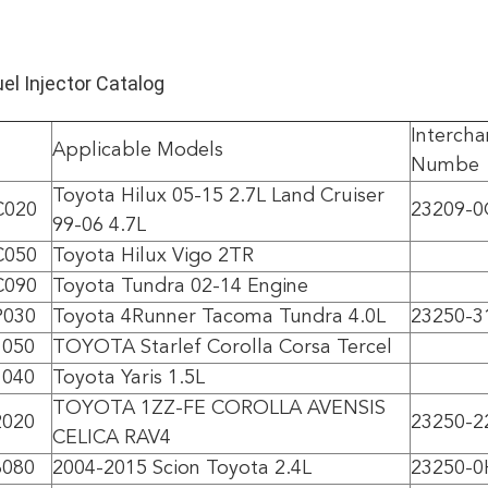
l Injector Catalog
Intercha
Applicable Models
Numbe
Toyota Hilux 05-15 2.7L Land Cruiser
C020
23209-0
99-06 4.7L
C050
Toyota Hilux Vigo 2TR
C090
Toyota Tundra 02-14 Engine
P030
Toyota 4Runner Tacoma Tundra 4.0L
23250-3
1050
TOYOTA Starlef Corolla Corsa Tercel
1040
Toyota Yaris 1.5L
TOYOTA 1ZZ-FE COROLLA AVENSIS
2020
23250-2
CELICA RAV4
8080
2004-2015 Scion Toyota 2.4L
23250-0