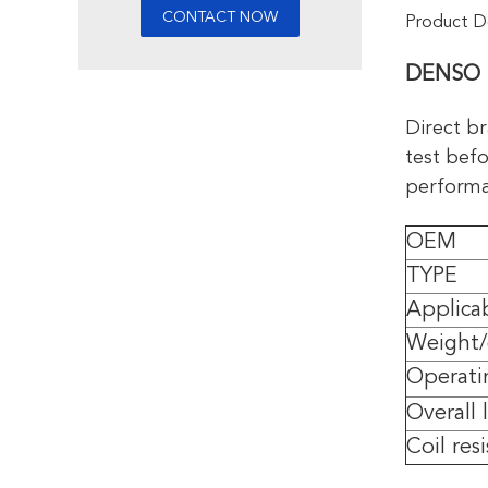
Product De
DENSO F
Direct br
test befo
performan
OEM
TYPE
Applica
Weight
Operati
Overall
Coil res