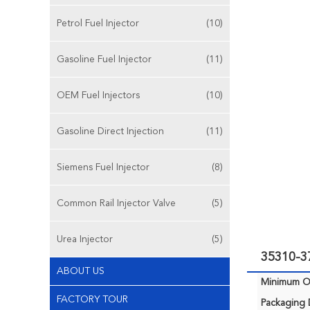
Petrol Fuel Injector
(10)
Gasoline Fuel Injector
(11)
OEM Fuel Injectors
(10)
Gasoline Direct Injection
(11)
Siemens Fuel Injector
(8)
Common Rail Injector Valve
(5)
Urea Injector
(5)
35310-3
ABOUT US
Minimum Or
FACTORY TOUR
Packaging D