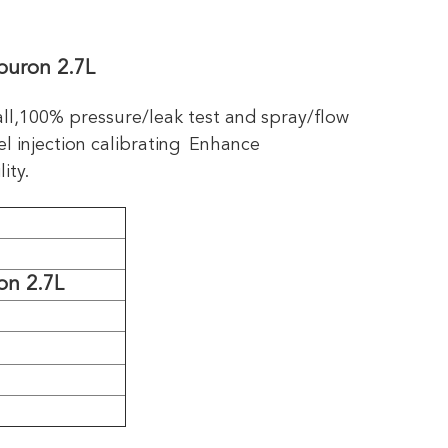
buron 2.7L
all,100% pressure/leak test and spray/flow
l injection calibrating
Enhance
ity.
on 2.7L