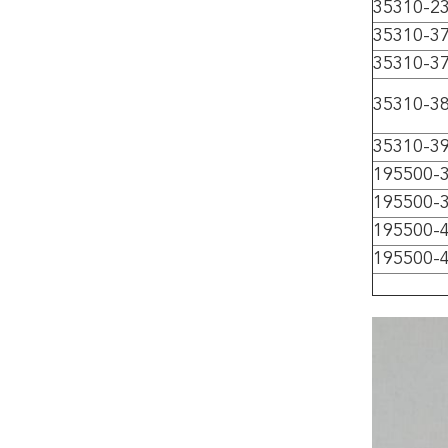
35310-2
35310-3
35310-3
35310-3
35310-3
195500-
195500-
195500-
195500-