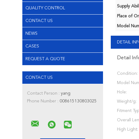
Supply Abili
QUALITY CONTROL
Place of Or
CONTACT US
Model Num
NEWS
DETAIL I
CASES
Detail In
REQUEST A QUOTE
Condition:
CONTACT US
Model Num
Hole:
Contact Person :
yang
Phone Number :
008615130803025
Weight/g:
Fitment Typ
Overall Le
High Light: