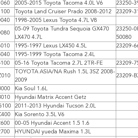
1060
2005-2015 Toyota Tacoma 4.0L V6
23250-3
1100
Toyota Land Cruiser Prado 2008-2012
23209-3
0040
1998-2005 Lexus Toyota 4.7L V8
05-09 Toyota Tundra Sequoia GX470
23250-0
0080
LX470 4.7L
50080
6010
1995-1997 Lexus LX450 4.5L
23209-6
5040
1995-1999 Toyota Tacoma 2.4L
5100
05-16 Toyota Tacoma 2.7L 2TR-FE
23209-7
TOYOTA ASIA/NA Rush 1.5L 3SZ 2008-
Z010
23209-B
2009
B000
Kia Soul 1.6L
B010
Hyundai Matrix Accent Getz
G100
2011-2013 Hyundai Tucson 2.0L
C400
Kia Sorento 3.5L V6
2600
00-05 Hyundai Accent 1.5 1.6
2700
HYUNDAI yueda Maxima 1.3L