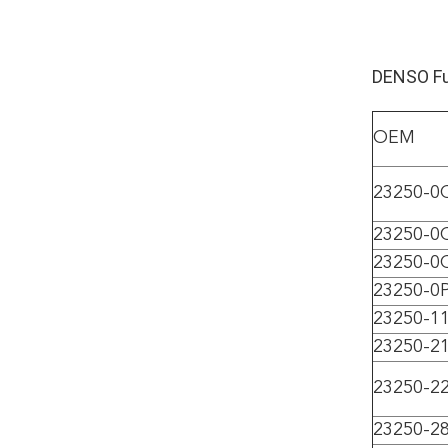
DENSO Fue
OEM
23250-0
23250-0
23250-0
23250-0
23250-1
23250-2
23250-2
23250-2