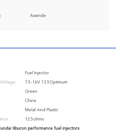
Aisende
:
Fuel Injector
Voltage:
7.5-16V 13.5Optimum
Green
China
Metal And Plastic
ahce:
12.5ohms
undai tiburon performance fuel injectors