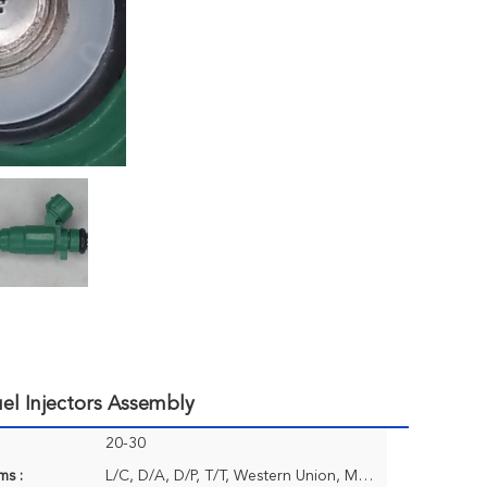
el Injectors Assembly
20-30
ms :
L/C, D/A, D/P, T/T, Western Union, MoneyGram