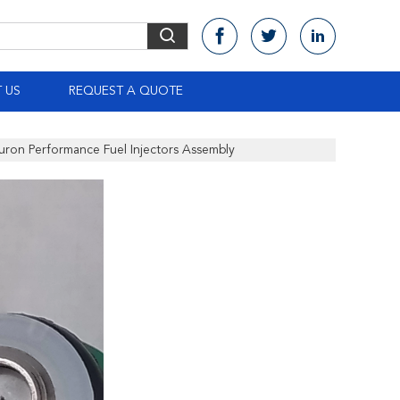
 US
REQUEST A QUOTE
ron Performance Fuel Injectors Assembly