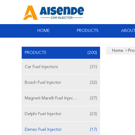
HOME
PRODUCTS
ABOUT
Home
Pro
PRODUCTS
(200)
Car Fuel Injectors
(31)
Bosch Fuel Injector
(32)
Magneti Marelli Fuel Injector
(37)
Delphi Fuel Injector
(23)
Denso Fuel Injector
(17)