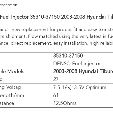
scription
uel Injector 35310-37150 2003-2008 Hyundai Ti
and - new replacement for proper fit and easy to inst
re shipment. Flow matched using the very latest in fue
ce, direct replacement, easy installation, high reliabil
35310-37150
DENSO Fuel Injector
ble Models
2003-2008 Hyundai Tibur
/g
27
ptimum
ng Voltag
7.5-16V,13.5V O
 length/mm
61
istance
12.5Ohms