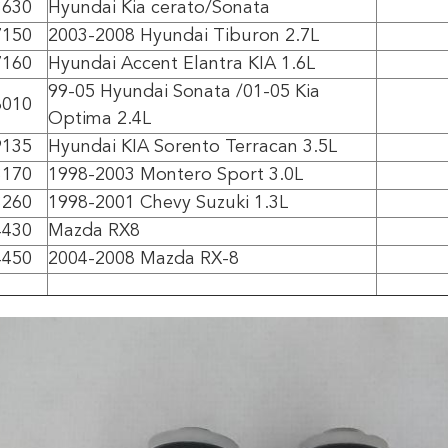
3630
Hyundai Kia cerato/Sonata
7150
2003-2008 Hyundai Tiburon 2.7L
7160
Hyundai Accent Elantra KIA 1.6L
99-05 Hyundai Sonata /01-05 Kia
8010
Optima 2.4L
9135
Hyundai KIA Sorento Terracan 3.5L
3170
1998-2003 Montero Sport 3.0L
3260
1998-2001 Chevy Suzuki 1.3L
4430
Mazda RX8
4450
2004-2008 Mazda RX-8