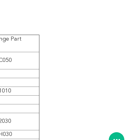
nge Part
C050
1010
2030
H030