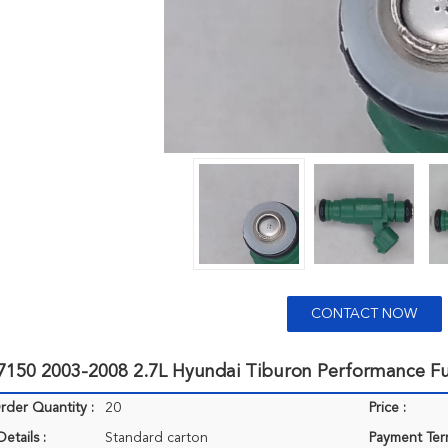
CONTACT NOW
7150 2003-2008 2.7L Hyundai Tiburon Performance Fu
der Quantity :
20
Price :
etails :
Standard carton
Payment Ter