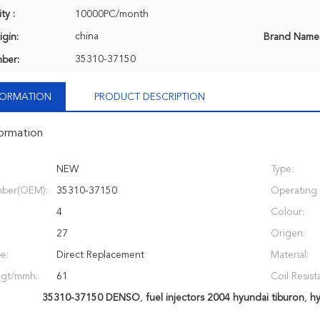
ty :
10000PC/month
china
igin:
Brand Name
35310-37150
ber:
NFORMATION
PRODUCT DESCRIPTION
formation
NEW
Type:
ber(OEM):
35310-37150
Operating 
4
Colour:
27
Origen:
e:
Direct Replacement
Material:
ngt/mmh:
61
Coil Resist
35310-37150 DENSO
,
fuel injectors 2004 hyundai tiburon
,
hy